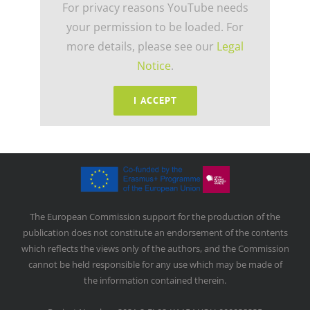
For privacy reasons YouTube needs
your permission to be loaded. For
more details, please see our
Legal
Notice
.
I ACCEPT
The European Commission support for the production of the
publication does not constitute an endorsement of the contents
which reflects the views only of the authors, and the Commission
cannot be held responsible for any use which may be made of
the information contained therein.