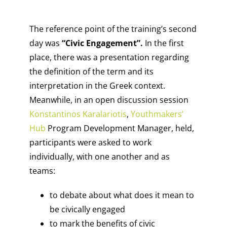
The reference point of the training’s second
day was
“Civic Engagement”.
In the first
place, there was a presentation regarding
the definition of the term and its
interpretation in the Greek context.
Meanwhile, in an open discussion session
Konstantinos Karalariotis
,
Youthmakers’
Hub
Program Development Manager, held,
participants were asked to work
individually, with one another and as
teams:
to debate about what does it mean to
be civically engaged
to mark the benefits of civic