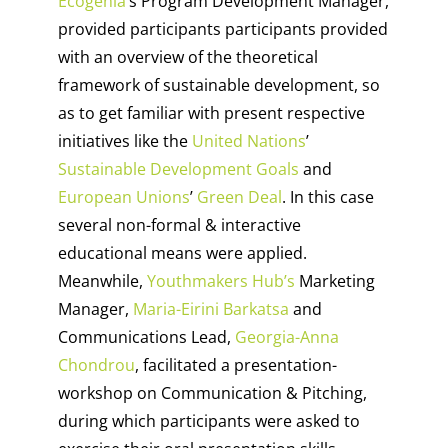
Ecogenia
’s Program Development Manager,
provided participants participants provided
with an overview of the theoretical
framework of sustainable development, so
as to get familiar with present respective
initiatives like the
United Nations
’
Sustainable Development Goals
and
European Unions
’
Green Deal
. In this case
several non-formal & interactive
educational means were applied.
Meanwhile,
Youthmakers Hub’s
Marketing
Manager,
Maria-Eirini Barkatsa
and
Communications Lead,
Georgia-Anna
Chondrou
, facilitated a presentation-
workshop on Communication & Pitching,
during which participants were asked to