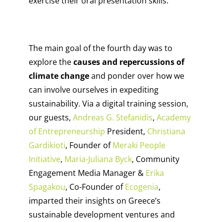
exercise their oral presentation skills.
The main goal of the fourth day was to
explore the
causes and repercussions of
climate change
and ponder over how we
can involve ourselves in expediting
sustainability. Via a digital training session,
our guests,
Andreas G. Stefanidis
,
Academy
of Entrepreneurship
President,
Christiana
Gardikioti
, Founder of
Meraki People
Initiative
,
Maria-Juliana Byck
, Community
Engagement Media Manager &
Erika
Spagakou
, Co-Founder of
Ecogenia
,
imparted their insights on Greece’s
sustainable development ventures and