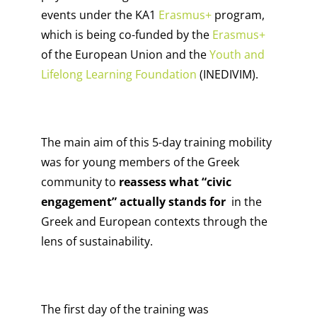
events under th
e KA1
Erasmus+
program,
which is being co-funded by the
Erasmus+
of the European Union and the
Youth and
Lifelong Learning Foundation
(INEDIVIM).
The main aim of this 5-day training mobility
was for young members of the Greek
community to
reassess what “civic
engagement” actually stands for
in the
Greek and European contexts through the
lens of sustainability.
The first day of the training was