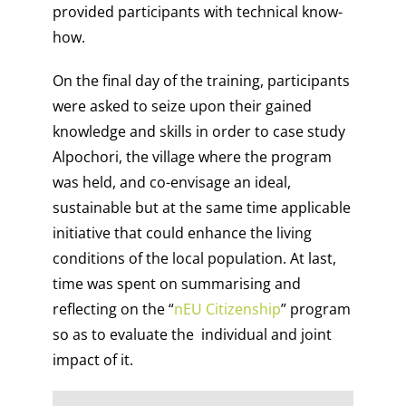
provided participants with technical know-
how.
On the final day of the training, participants
were asked to seize upon their gained
knowledge and skills in order to case study
Alpochori, the village where the program
was held, and co-envisage an ideal,
sustainable but at the same time applicable
initiative that could enhance the living
conditions of the local population. At last,
time was spent on summarising and
reflecting on the “
nEU Citizenship
” program
so as to evaluate the individual and joint
impact of it.