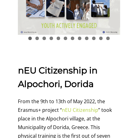
nEU Citizenship in
Alpochori, Dorida
From the 9th to 13th of May 2022,
the
Erasmus+ project “
nEU Citizenship
” took
place in the Alpochori village, at the
Municipality of Dorida, Greece. This
physical training is the first out of seven