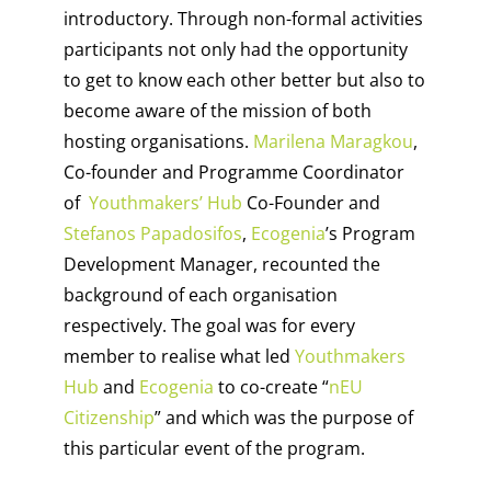
introductory. Through non-formal activities
participants not only had the opportunity
to get to know each other better but also to
become aware of the mission of both
hosting organisations.
Marilena Maragkou
,
Co-founder and Programme Coordinator
of
Youthmakers’ Hub
Co-Founder and
Stefanos Papadosifos
,
Ecogenia
’s Program
Development Manager, recounted the
background of each organisation
respectively. The goal was for every
member to realise what led
Youthmakers
Hub
and
Ecogenia
to co-create “
nEU
Citizenship
” and which was the purpose of
this particular event of the program.