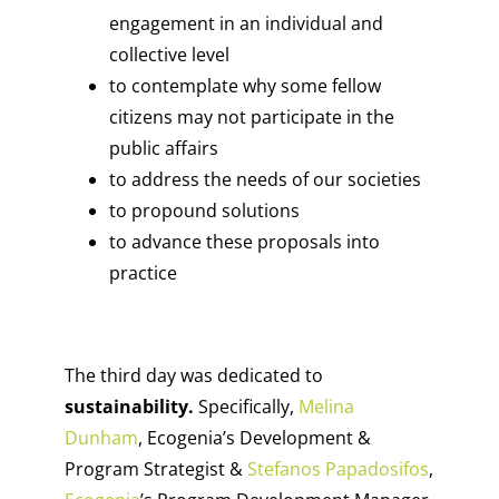
engagement in an individual and
collective level
to contemplate why some fellow
citizens may not participate in the
public affairs
to address the needs of our societies
to propound solutions
to advance these proposals into
practice
The third day was dedicated to
sustainability.
Specifically,
Melina
Dunham
, Ecogenia’s Development &
Program Strategist &
Stefanos Papadosifos
,