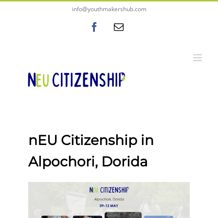
Skip
content
info@youthmakershub.com
to
Facebook
Email
content
nEU Citizenship in
Alpochori, Dorida